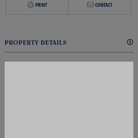
PRINT
CONTACT
PROPERTY DETAILS