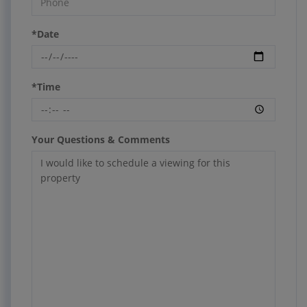
*Date
*Time
Your Questions & Comments