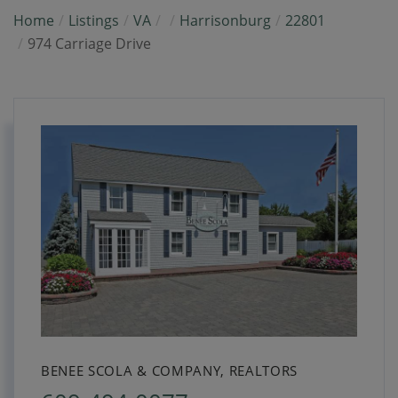
Home
Listings
VA
Harrisonburg
22801
974 Carriage Drive
BENEE SCOLA & COMPANY, REALTORS