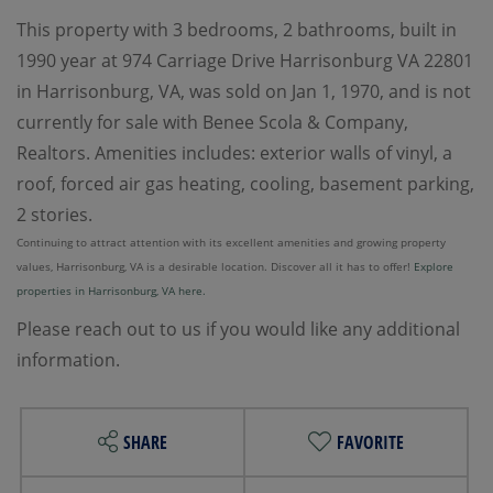
This property with 3 bedrooms, 2 bathrooms, built in
1990 year at 974 Carriage Drive Harrisonburg VA 22801
in Harrisonburg, VA, was sold on Jan 1, 1970, and is not
currently for sale with Benee Scola & Company,
Realtors. Amenities includes: exterior walls of vinyl, a
roof, forced air gas heating, cooling, basement parking,
2 stories.
Continuing to attract attention with its excellent amenities and growing property
values, Harrisonburg, VA is a desirable location. Discover all it has to offer!
Explore
properties in Harrisonburg, VA here.
Please reach out to us if you would like any additional
information.
SHARE
FAVORITE