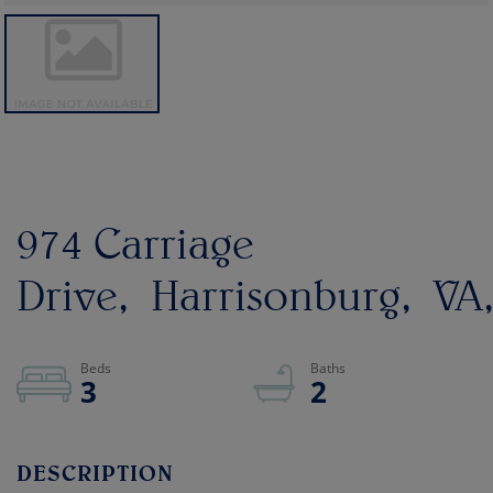
974 Carriage
Drive
Harrisonburg
VA
3
2