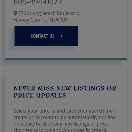
609-494-0077
7705 Long Beach Boulevard,
Harvey Cedars,
NJ
08008
CONTACT US
NEVER MISS NEW LISTINGS OR
PRICE UPDATES
Select your criteria and save your search then
create an account to be automatically notified
on a daily basis of any new listings or price
changes according to your specific criteria.