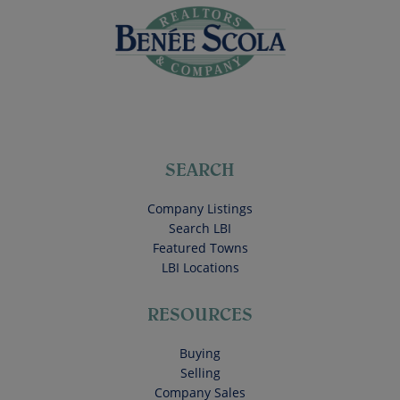
SEARCH
Company Listings
Search LBI
Featured Towns
LBI Locations
RESOURCES
Buying
Selling
Company Sales