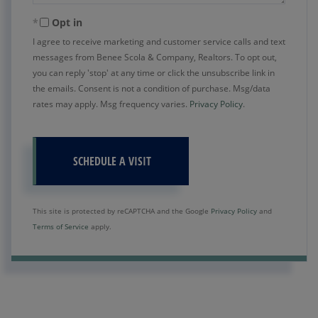
Opt in
I agree to receive marketing and customer service calls and text
messages from Benee Scola & Company, Realtors. To opt out,
you can reply 'stop' at any time or click the unsubscribe link in
the emails. Consent is not a condition of purchase. Msg/data
rates may apply. Msg frequency varies.
Privacy Policy
.
This site is protected by reCAPTCHA and the Google
Privacy Policy
and
Terms of Service
apply.