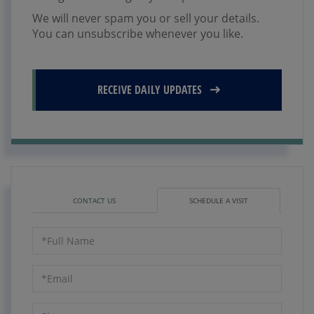
We will never spam you or sell your details.
You can unsubscribe whenever you like.
RECEIVE DAILY UPDATES
CONTACT US
SCHEDULE A VISIT
Schedule
a
Visit