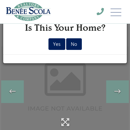
Menu
×
Is This Your Home?
Yes
No