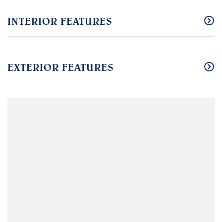
INTERIOR FEATURES
EXTERIOR FEATURES