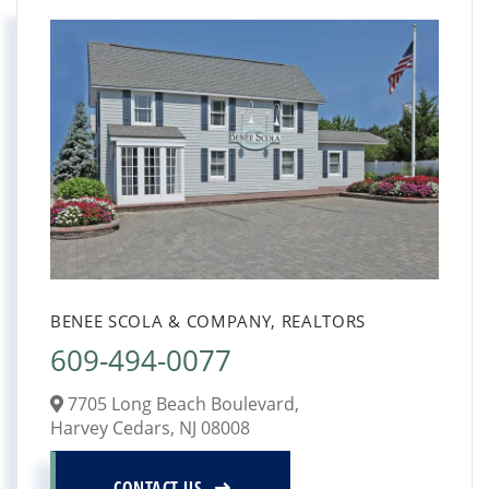
BENEE SCOLA & COMPANY, REALTORS
609-494-0077
7705 Long Beach Boulevard,
Harvey Cedars,
NJ
08008
CONTACT US