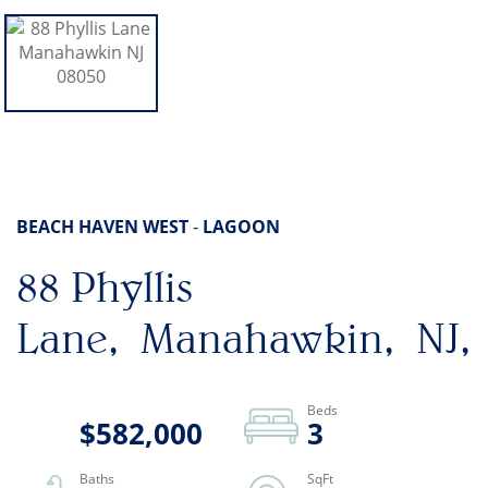
BEACH HAVEN WEST
LAGOON
88 Phyllis
Lane
Manahawkin
NJ
$582,000
3