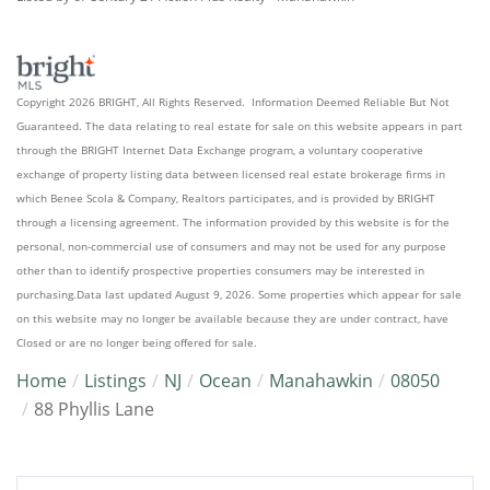
Copyright 2026 BRIGHT, All Rights Reserved. Information Deemed Reliable But Not
Guaranteed. The data relating to real estate for sale on this website appears in part
through the BRIGHT Internet Data Exchange program, a voluntary cooperative
exchange of property listing data between licensed real estate brokerage firms in
which Benee Scola & Company, Realtors participates, and is provided by BRIGHT
through a licensing agreement. The information provided by this website is for the
personal, non-commercial use of consumers and may not be used for any purpose
other than to identify prospective properties consumers may be interested in
purchasing.Data last updated August 9, 2026. Some properties which appear for sale
on this website may no longer be available because they are under contract, have
Closed or are no longer being offered for sale.
Home
Listings
NJ
Ocean
Manahawkin
08050
88 Phyllis Lane