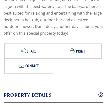
lagoon with the best water views. The backyard here is
best suited for relaxing and entertaining with the large
deck, set-in hot tub, outdoor bar and oversized
outdoor shower. Don't delay another day - submit your
offer on this special property today!
SHARE
PRINT
CONTACT
PROPERTY DETAILS