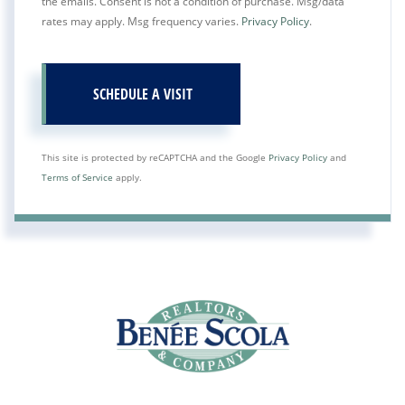
the emails. Consent is not a condition of purchase. Msg/data
rates may apply. Msg frequency varies.
Privacy Policy
.
This site is protected by reCAPTCHA and the Google
Privacy Policy
and
Terms of Service
apply.