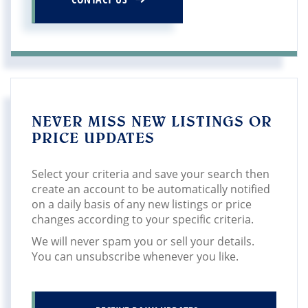
NEVER MISS NEW LISTINGS OR
PRICE UPDATES
Select your criteria and save your search then
create an account to be automatically notified
on a daily basis of any new listings or price
changes according to your specific criteria.
We will never spam you or sell your details.
You can unsubscribe whenever you like.