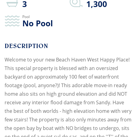
3
1,300
No Pool
Welcome to your new Beach Haven West Happy Place!
This special property is blessed with an oversized
backyard on approximately 100 feet of waterfront
footage (pool, anyone?)! This adorable move-in ready
home also sits on high ground elevation and did NOT
receive any interior flood damage from Sandy. Have
the best of both worlds - high elevation home with very
few stairs! The property is also only minutes away from
the open bay by boat with NO bridges to undergo, sits
on the end of a quiet cul-de-sac, and on the ''T'' of the