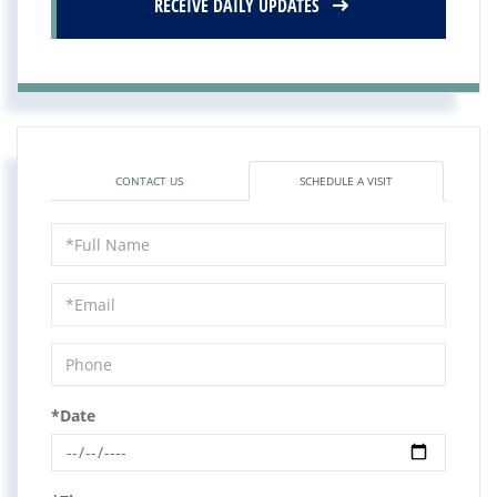
RECEIVE DAILY UPDATES
CONTACT US
SCHEDULE A VISIT
Schedule
a
Visit
*Date