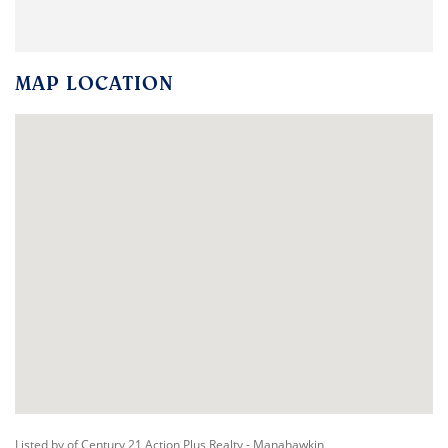
MAP LOCATION
Listed by of Century 21 Action Plus Realty - Manahawkin