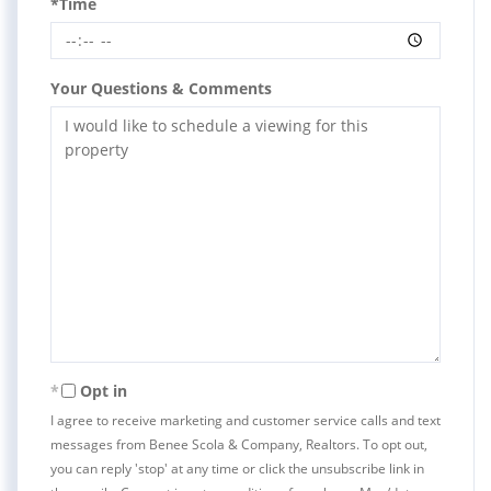
*Time
Your Questions & Comments
Opt in
I agree to receive marketing and customer service calls and text
messages from Benee Scola & Company, Realtors. To opt out,
you can reply 'stop' at any time or click the unsubscribe link in