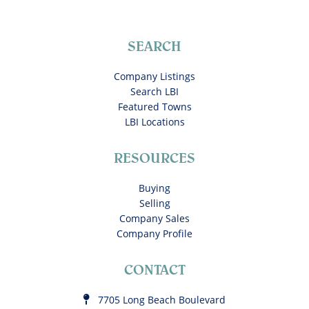
SEARCH
Company Listings
Search LBI
Featured Towns
LBI Locations
RESOURCES
Buying
Selling
Company Sales
Company Profile
CONTACT
7705 Long Beach Boulevard