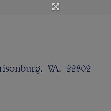
risonburg
VA
22802