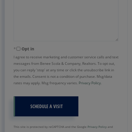
Opt in
I agree to receive marketing and customer service calls and text
messages from Benee Scola & Company, Realtors. To opt out,
you can reply 'stop' at any time or click the unsubscribe link in
the emails. Consent is not a condition of purchase. Msg/data
rates may apply. Msg frequency varies.
Privacy Policy
.
This site is protected by reCAPTCHA and the Google
Privacy Policy
and