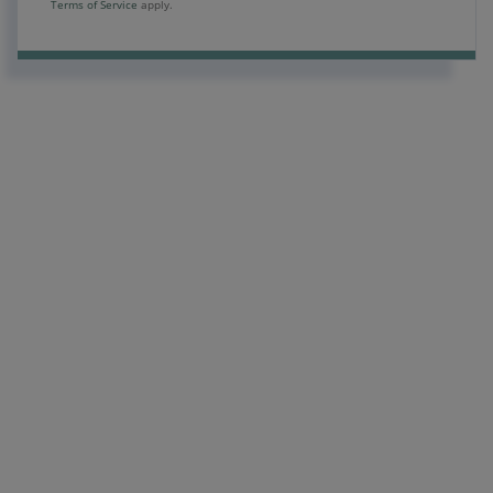
Terms of Service
apply.