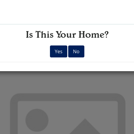
Is This Your Home?
Yes
No