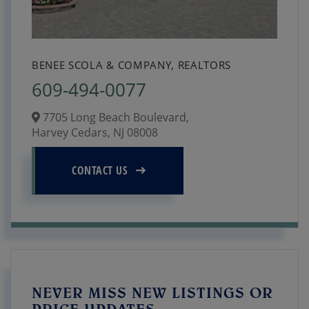
BENEE SCOLA & COMPANY, REALTORS
609-494-0077
7705 Long Beach Boulevard,
Harvey Cedars,
NJ
08008
CONTACT US
NEVER MISS NEW LISTINGS OR
PRICE UPDATES