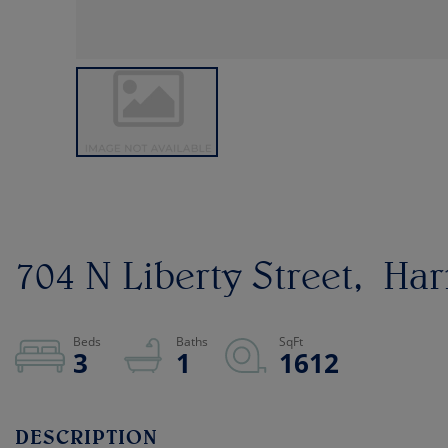
704 N Liberty Street
Har
3
1
1612