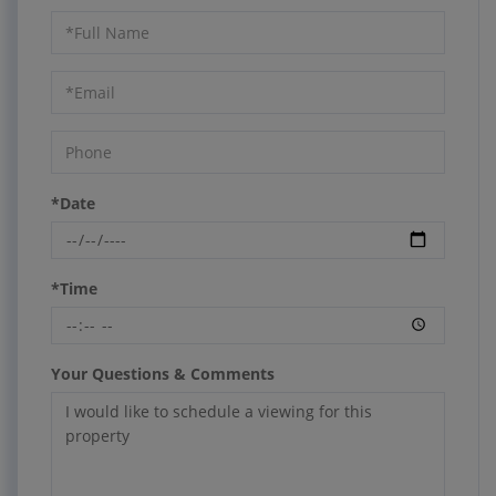
Schedule
a
Visit
*Date
*Time
Your Questions & Comments