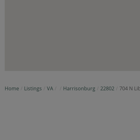
Home
Listings
VA
Harrisonburg
22802
704 N Li