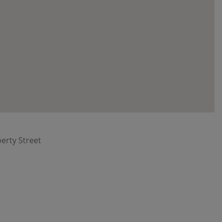
berty Street