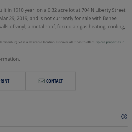
lt in 1910 year, on a 0.32 acre lot at 704 N Liberty Street
ar 29, 2019, and is not currently for sale with Benee
ls of vinyl, a metal roof, forced air gas heating, cooling,
rrisonburg, VA is a desirable location. Discover all it has to offer!
Explore properties in
formation.
PRINT
CONTACT