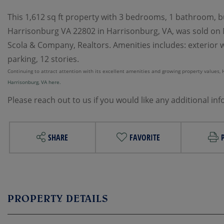
This 1,612 sq ft property with 3 bedrooms, 1 bathroom, bui
Harrisonburg VA 22802 in Harrisonburg, VA, was sold on M
Scola & Company, Realtors. Amenities includes: exterior wal
parking, 12 stories.
Continuing to attract attention with its excellent amenities and growing property values, Ha
Harrisonburg, VA here.
Please reach out to us if you would like any additional in
SHARE
FAVORITE
PROPERTY DETAILS