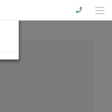
Menu
×