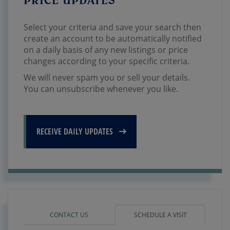
Select your criteria and save your search then
create an account to be automatically notified
on a daily basis of any new listings or price
changes according to your specific criteria.
We will never spam you or sell your details.
You can unsubscribe whenever you like.
RECEIVE DAILY UPDATES
CONTACT US
SCHEDULE A VISIT