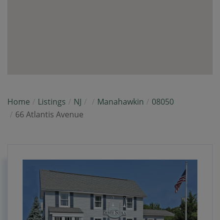
Home
Listings
NJ
Manahawkin
08050
66 Atlantis Avenue