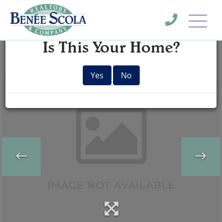
Menu
×
Is This Your Home?
Yes
No