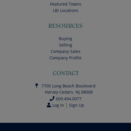
Featured Towns
LBI Locations
RESOURCES
Buying
Selling
Company Sales
Company Profile
CONTACT
7705 Long Beach Boulevard
Harvey Cedars
,
NJ
08008
609.494.0077
|
Log In
Sign Up