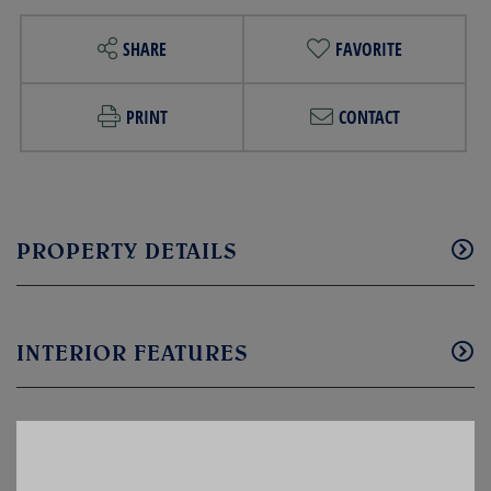
SHARE
FAVORITE
PRINT
CONTACT
PROPERTY DETAILS
INTERIOR FEATURES