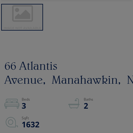
66 Atlantis
Avenue
Manahawkin
N
3
2
1632