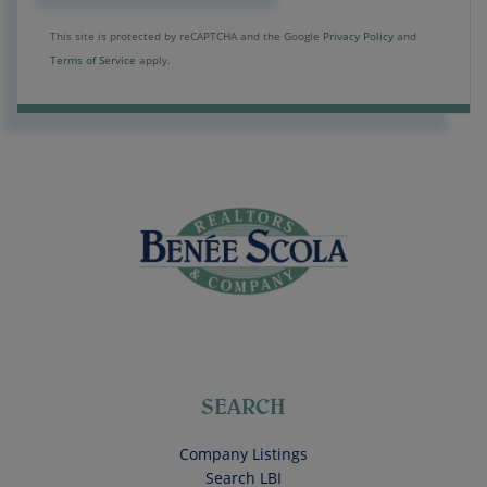
This site is protected by reCAPTCHA and the Google
Privacy Policy
and
Terms of Service
apply.
SEARCH
Company Listings
Search LBI