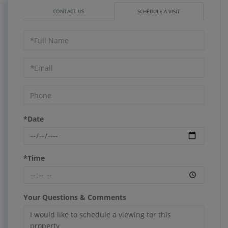
CONTACT US
SCHEDULE A VISIT
Schedule
a
Visit
*Date
*Time
Your Questions & Comments