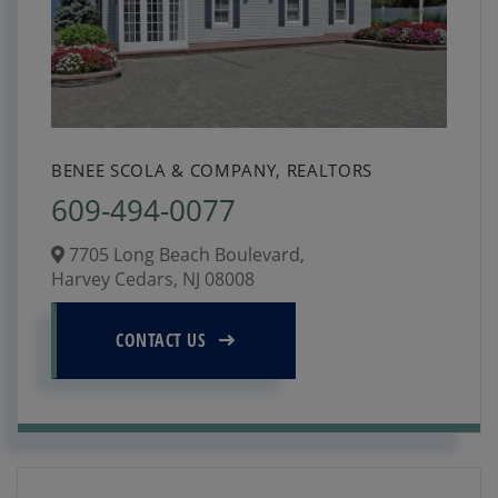
BENEE SCOLA & COMPANY, REALTORS
609-494-0077
7705 Long Beach Boulevard,
Harvey Cedars,
NJ
08008
CONTACT US