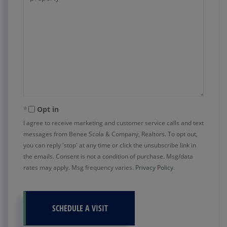
Opt in
I agree to receive marketing and customer service calls and text
messages from Benee Scola & Company, Realtors. To opt out,
you can reply 'stop' at any time or click the unsubscribe link in
the emails. Consent is not a condition of purchase. Msg/data
rates may apply. Msg frequency varies.
Privacy Policy
.