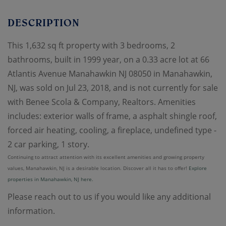
This 1,632 sq ft property with 3 bedrooms, 2
bathrooms, built in 1999 year, on a 0.33 acre lot at 66
Atlantis Avenue Manahawkin NJ 08050 in Manahawkin,
NJ, was sold on Jul 23, 2018, and is not currently for sale
with Benee Scola & Company, Realtors. Amenities
includes: exterior walls of frame, a asphalt shingle roof,
forced air heating, cooling, a fireplace, undefined type -
2 car parking, 1 story.
Continuing to attract attention with its excellent amenities and growing property
values, Manahawkin, NJ is a desirable location. Discover all it has to offer!
Explore
properties in Manahawkin, NJ here.
Please reach out to us if you would like any additional
information.