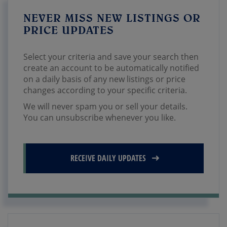
NEVER MISS NEW LISTINGS OR
PRICE UPDATES
Select your criteria and save your search then
create an account to be automatically notified
on a daily basis of any new listings or price
changes according to your specific criteria.
We will never spam you or sell your details.
You can unsubscribe whenever you like.
RECEIVE DAILY UPDATES