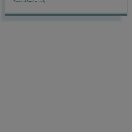
Terms of Service
apply.