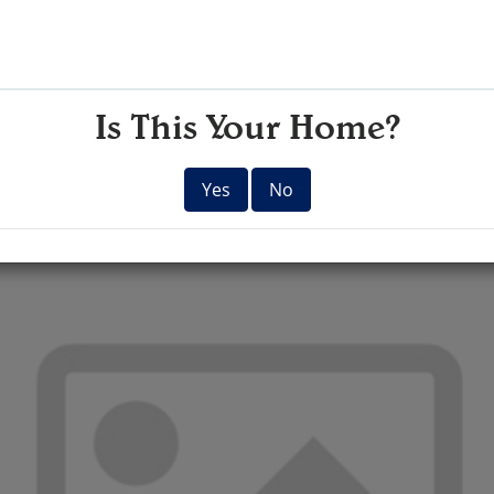
Is This Your Home?
Yes
No