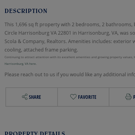
This 1,696 sq ft property with 2 bedrooms, 2 bathrooms, bu
Circle Harrisonburg VA 22801 in Harrisonburg, VA, was sol
Scola & Company, Realtors. Amenities includes: exterior wa
cooling, attached frame parking.
Continuing to attract attention with its excellent amenities and growing property values, Ha
Harrisonburg, VA here.
Please reach out to us if you would like any additional in
SHARE
FAVORITE
PROPERTY DETAILS