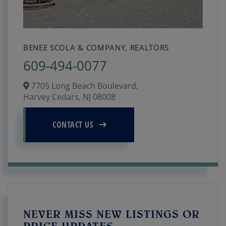
BENEE SCOLA & COMPANY, REALTORS
609-494-0077
7705 Long Beach Boulevard,
Harvey Cedars,
NJ
08008
CONTACT US
NEVER MISS NEW LISTINGS OR
PRICE UPDATES