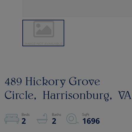
489 Hickory Grove
Circle
Harrisonburg
VA
2
2
1696