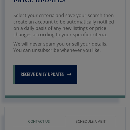
Select your criteria and save your search then
create an account to be automatically notified
on a daily basis of any new listings or price
changes according to your specific criteria.
We will never spam you or sell your details.
You can unsubscribe whenever you like.
RECEIVE DAILY UPDATES
CONTACT US
SCHEDULE A VISIT