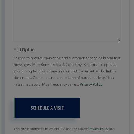
Opt in
I agree to receive marketing and customer service calls and text
messages from Benee Scola & Company, Realtors. To opt out,
you can reply 'stop' at any time or click the unsubscribe link in
the emails. Consent is not a condition of purchase. Msg/data
rates may apply. Msg frequency varies.
Privacy Policy
.
This site is protected by reCAPTCHA and the Google
Privacy Policy
and