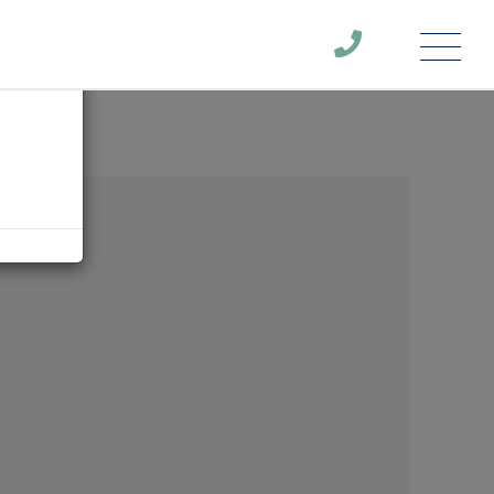
Menu
×