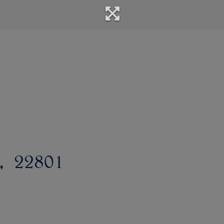
22801