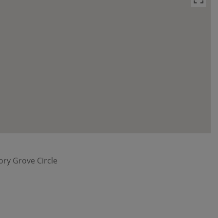
ory Grove Circle