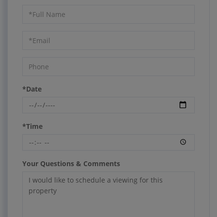
Schedule
a
Visit
*Date
*Time
Your Questions & Comments