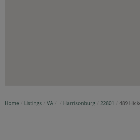
Home
Listings
VA
Harrisonburg
22801
489 Hick