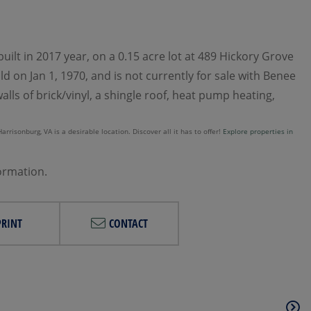
ilt in 2017 year, on a 0.15 acre lot at 489 Hickory Grove
d on Jan 1, 1970, and is not currently for sale with Benee
lls of brick/vinyl, a shingle roof, heat pump heating,
rrisonburg, VA is a desirable location. Discover all it has to offer!
Explore properties in
formation.
PRINT
CONTACT