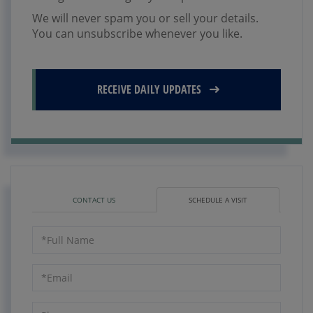
We will never spam you or sell your details.
You can unsubscribe whenever you like.
RECEIVE DAILY UPDATES
CONTACT US
SCHEDULE A VISIT
Schedule
a
Visit