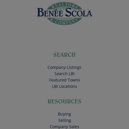
SEARCH
Company Listings
Search LBI
Featured Towns
LBI Locations
RESOURCES
Buying
Selling
Company Sales