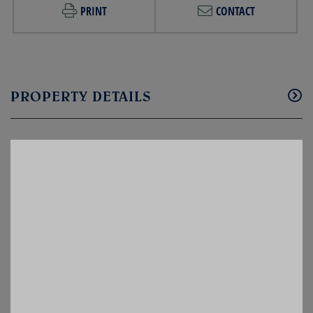
PRINT
CONTACT
PROPERTY DETAILS