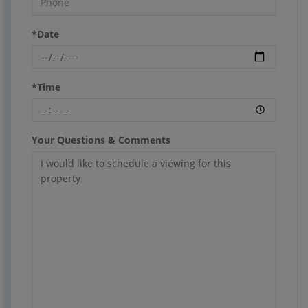
*Date
*Time
Your Questions & Comments