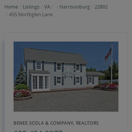
Home
Listings
VA
Harrisonburg
22802
455 Northglen Lane
BENEE SCOLA & COMPANY, REALTORS