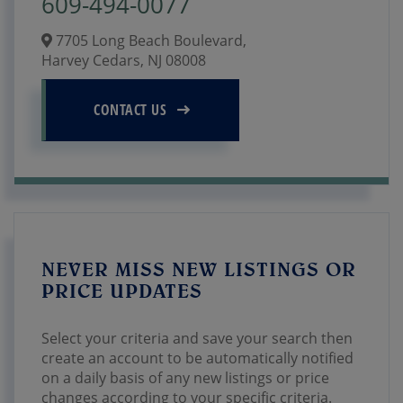
609-494-0077
7705 Long Beach Boulevard,
Harvey Cedars,
NJ
08008
CONTACT US
NEVER MISS NEW LISTINGS OR
PRICE UPDATES
Select your criteria and save your search then
create an account to be automatically notified
on a daily basis of any new listings or price
changes according to your specific criteria.