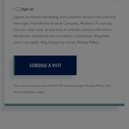
Opt in
I agree to receive marketing and customer service calls and text
messages from Benee Scola & Company, Realtors. To opt out,
you can reply 'stop' at any time or click the unsubscribe link in
the emails. Consent is not a condition of purchase. Msg/data
rates may apply. Msg frequency varies.
Privacy Policy
.
This site is protected by reCAPTCHA and the Google
Privacy Policy
and
Terms of Service
apply.