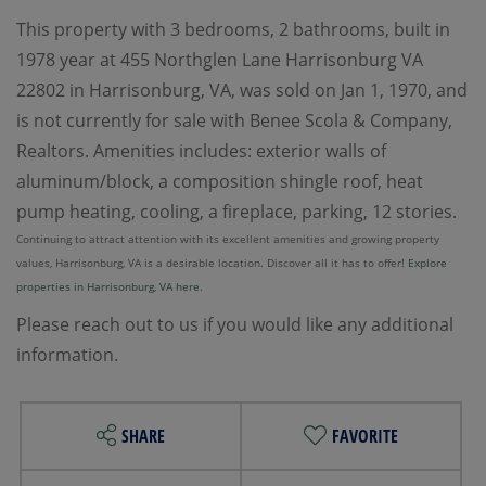
This property with 3 bedrooms, 2 bathrooms, built in
1978 year at 455 Northglen Lane Harrisonburg VA
22802 in Harrisonburg, VA, was sold on Jan 1, 1970, and
is not currently for sale with Benee Scola & Company,
Realtors. Amenities includes: exterior walls of
aluminum/block, a composition shingle roof, heat
pump heating, cooling, a fireplace, parking, 12 stories.
Continuing to attract attention with its excellent amenities and growing property
values, Harrisonburg, VA is a desirable location. Discover all it has to offer!
Explore
properties in Harrisonburg, VA here.
Please reach out to us if you would like any additional
information.
SHARE
FAVORITE