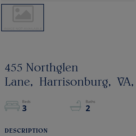
455 Northglen
Lane
Harrisonburg
VA
3
2