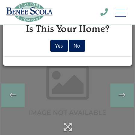
Menu
×
Is This Your Home?
Yes
No