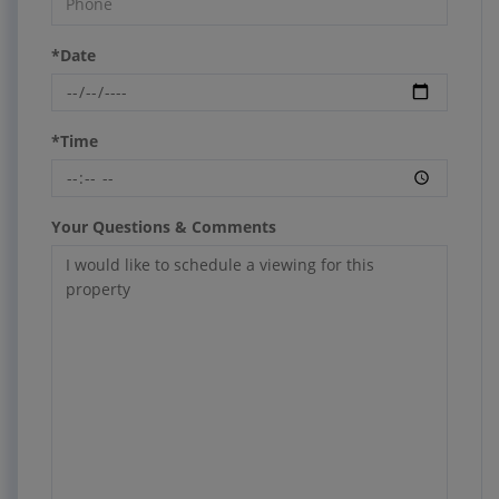
*Date
*Time
Your Questions & Comments