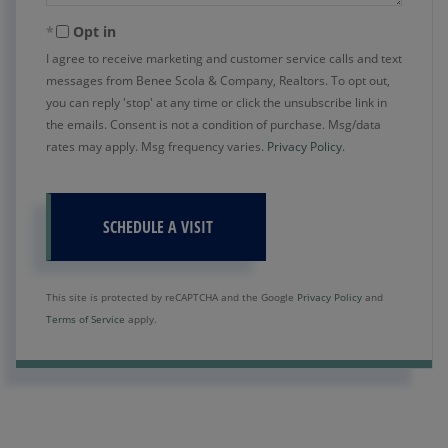
Opt in
I agree to receive marketing and customer service calls and text
messages from Benee Scola & Company, Realtors. To opt out,
you can reply 'stop' at any time or click the unsubscribe link in
the emails. Consent is not a condition of purchase. Msg/data
rates may apply. Msg frequency varies.
Privacy Policy
.
This site is protected by reCAPTCHA and the Google
Privacy Policy
and
Terms of Service
apply.