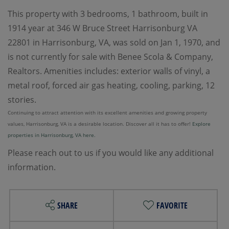
This property with 3 bedrooms, 1 bathroom, built in
1914 year at 346 W Bruce Street Harrisonburg VA
22801 in Harrisonburg, VA, was sold on Jan 1, 1970, and
is not currently for sale with Benee Scola & Company,
Realtors. Amenities includes: exterior walls of vinyl, a
metal roof, forced air gas heating, cooling, parking, 12
stories.
Continuing to attract attention with its excellent amenities and growing property
values, Harrisonburg, VA is a desirable location. Discover all it has to offer!
Explore
properties in Harrisonburg, VA here.
Please reach out to us if you would like any additional
information.
SHARE
FAVORITE