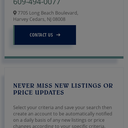
609-494-0077
7705 Long Beach Boulevard,
Harvey Cedars,
NJ
08008
CONTACT US
NEVER MISS NEW LISTINGS OR
PRICE UPDATES
Select your criteria and save your search then
create an account to be automatically notified
on a daily basis of any new listings or price
changes according to your specific criteria.