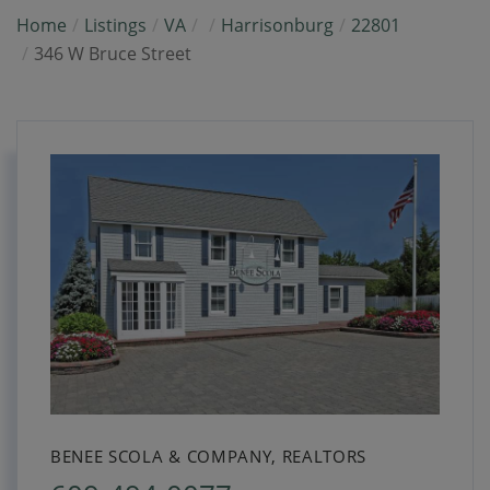
Home
Listings
VA
Harrisonburg
22801
346 W Bruce Street
BENEE SCOLA & COMPANY, REALTORS