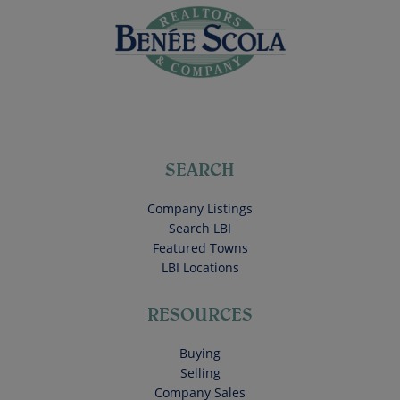
SEARCH
Company Listings
Search LBI
Featured Towns
LBI Locations
RESOURCES
Buying
Selling
Company Sales