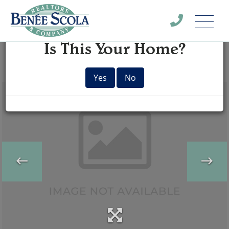
Menu
×
Is This Your Home?
Yes
No