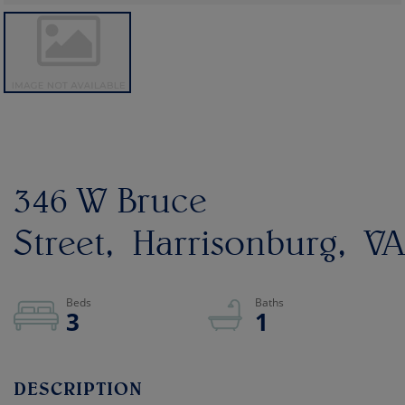
346 W Bruce
Street
Harrisonburg
VA
3
1