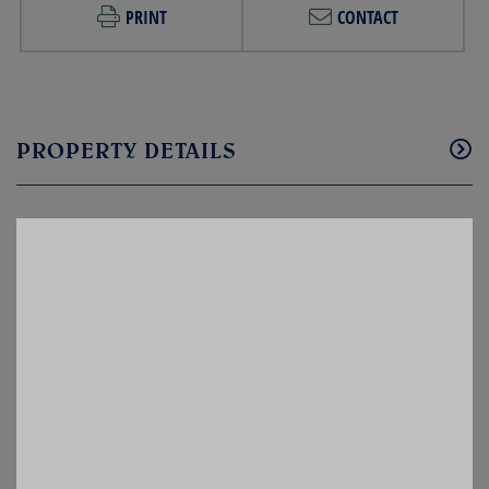
PRINT
CONTACT
PROPERTY DETAILS