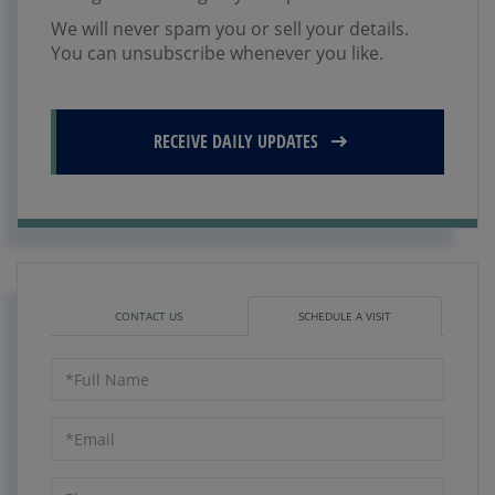
We will never spam you or sell your details.
You can unsubscribe whenever you like.
RECEIVE DAILY UPDATES
CONTACT US
SCHEDULE A VISIT
Schedule
a
Visit