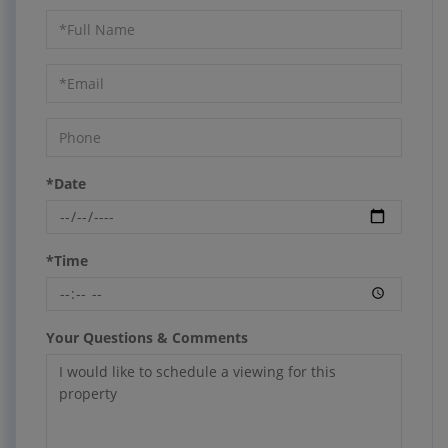
Schedule
a
Visit
*Date
*Time
Your Questions & Comments