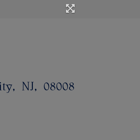
ity
NJ
08008