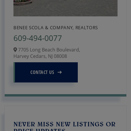
BENEE SCOLA & COMPANY, REALTORS
609-494-0077
7705 Long Beach Boulevard,
Harvey Cedars,
NJ
08008
CONTACT US
NEVER MISS NEW LISTINGS OR
PRICE UPDATES