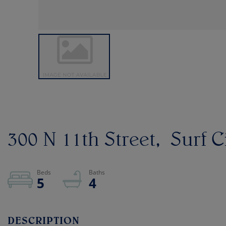
300 N 11th Street
Surf C
5
4