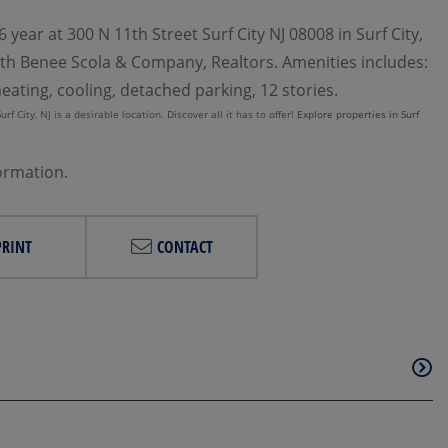
year at 300 N 11th Street Surf City NJ 08008 in Surf City,
 with Benee Scola & Company, Realtors. Amenities includes:
heating, cooling, detached parking, 12 stories.
f City, NJ is a desirable location. Discover all it has to offer!
Explore properties in Surf
formation.
PRINT
CONTACT