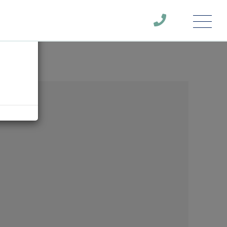
Menu
×