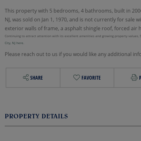
This property with 5 bedrooms, 4 bathrooms, built in 2006 
NJ, was sold on Jan 1, 1970, and is not currently for sale
exterior walls of frame, a asphalt shingle roof, forced air 
Continuing to attract attention with its excellent amenities and growing property values, Sur
City, NJ here.
Please reach out to us if you would like any additional in
SHARE
FAVORITE
PROPERTY DETAILS