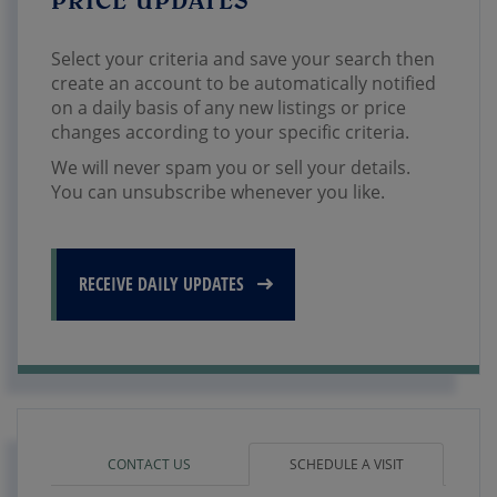
Select your criteria and save your search then
create an account to be automatically notified
on a daily basis of any new listings or price
changes according to your specific criteria.
We will never spam you or sell your details.
You can unsubscribe whenever you like.
RECEIVE DAILY UPDATES
CONTACT US
SCHEDULE A VISIT