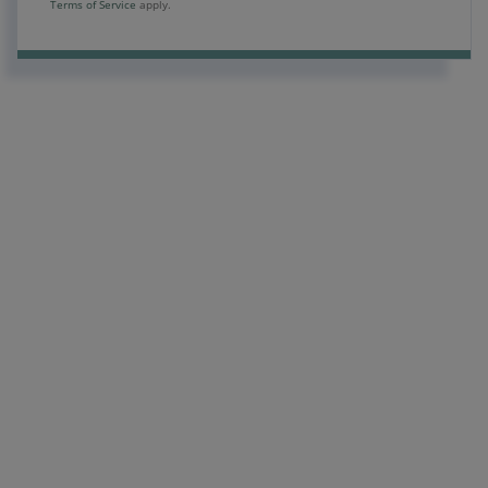
Terms of Service
apply.