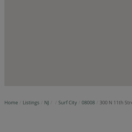
Home
Listings
NJ
Surf City
08008
300 N 11th Str