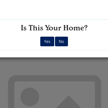
Is This Your Home?
Yes
No