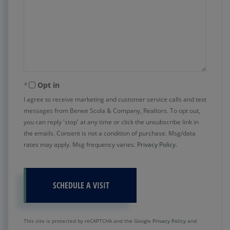
Opt in
I agree to receive marketing and customer service calls and text
messages from Benee Scola & Company, Realtors. To opt out,
you can reply 'stop' at any time or click the unsubscribe link in
the emails. Consent is not a condition of purchase. Msg/data
rates may apply. Msg frequency varies.
Privacy Policy
.
This site is protected by reCAPTCHA and the Google
Privacy Policy
and