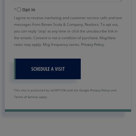
Opt in
I agree to receive marketing and customer service calls and text
messages from Benee Scola & Company, Realtors. To opt out,
you can reply 'stop' at any time or click the unsubscribe link in
the emails. Consent is not a condition of purchase. Msg/data
rates may apply. Msg frequency varies.
Privacy Policy
.
This site is protected by reCAPTCHA and the Google
Privacy Policy
and
Terms of Service
apply.