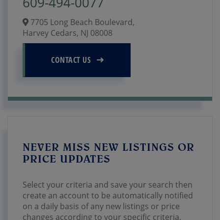
609-494-0077
7705 Long Beach Boulevard,
Harvey Cedars,
NJ
08008
CONTACT US
NEVER MISS NEW LISTINGS OR
PRICE UPDATES
Select your criteria and save your search then
create an account to be automatically notified
on a daily basis of any new listings or price
changes according to your specific criteria.