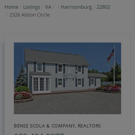
Home
Listings
VA
Harrisonburg
22802
2326 Alston Circle
BENEE SCOLA & COMPANY, REALTORS