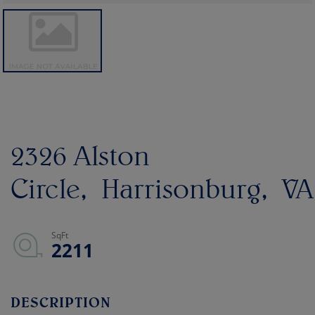
2326 Alston
Circle
Harrisonburg
VA
2211