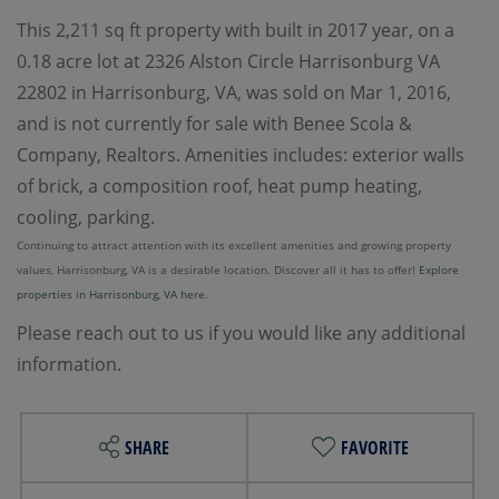
This 2,211 sq ft property with built in 2017 year, on a
0.18 acre lot at 2326 Alston Circle Harrisonburg VA
22802 in Harrisonburg, VA, was sold on Mar 1, 2016,
and is not currently for sale with Benee Scola &
Company, Realtors. Amenities includes: exterior walls
of brick, a composition roof, heat pump heating,
cooling, parking.
Continuing to attract attention with its excellent amenities and growing property
values, Harrisonburg, VA is a desirable location. Discover all it has to offer!
Explore
properties in Harrisonburg, VA here.
Please reach out to us if you would like any additional
information.
SHARE
FAVORITE