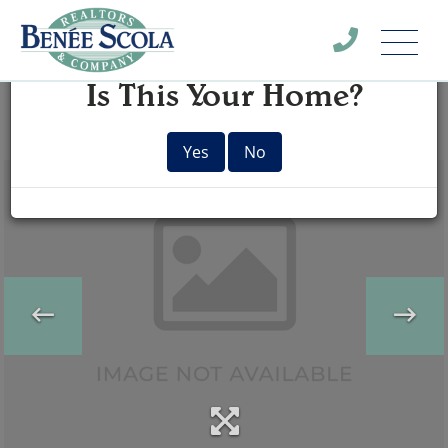
Menu
×
Is This Your Home?
Yes
No