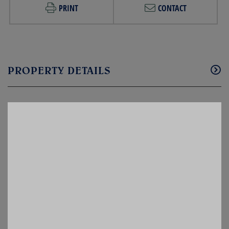
PRINT
CONTACT
PROPERTY DETAILS