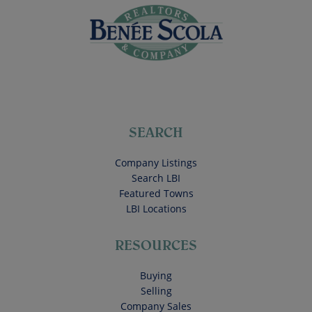
SEARCH
Company Listings
Search LBI
Featured Towns
LBI Locations
RESOURCES
Buying
Selling
Company Sales