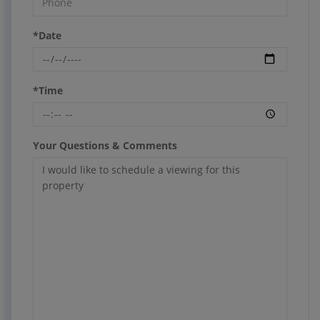
*Date
*Time
Your Questions & Comments