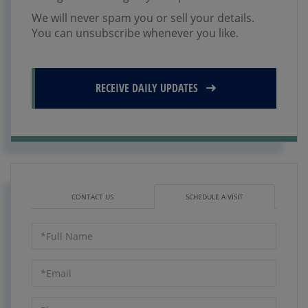
We will never spam you or sell your details.
You can unsubscribe whenever you like.
RECEIVE DAILY UPDATES
CONTACT US
SCHEDULE A VISIT
Schedule
a
Visit