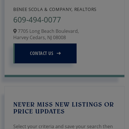
BENEE SCOLA & COMPANY, REALTORS
609-494-0077
7705 Long Beach Boulevard,
Harvey Cedars,
NJ
08008
CONTACT US
NEVER MISS NEW LISTINGS OR
PRICE UPDATES
Select your criteria and save your search then