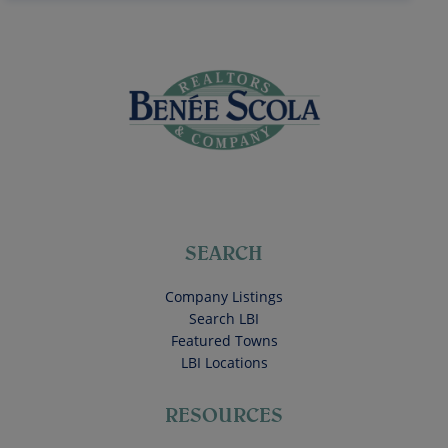
SEARCH
Company Listings
Search LBI
Featured Towns
LBI Locations
RESOURCES