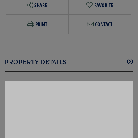
SHARE
FAVORITE
PRINT
CONTACT
PROPERTY DETAILS