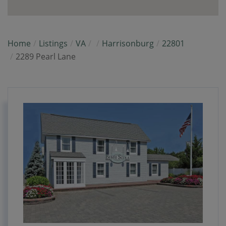
Home
Listings
VA
Harrisonburg
22801
2289 Pearl Lane