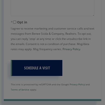
Opt in
I agree to receive marketing and customer service calls and text
messages from Benee Scola & Company, Realtors. To opt out,
you can reply 'stop' at any time or click the unsubscribe link in
the emails. Consent is not a condition of purchase. Msg/data
rates may apply. Msg frequency varies.
Privacy Policy
.
This site is protected by reCAPTCHA and the Google
Privacy Policy
and
Terms of Service
apply.