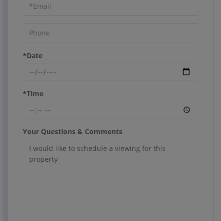
*Date
*Time
Your Questions & Comments