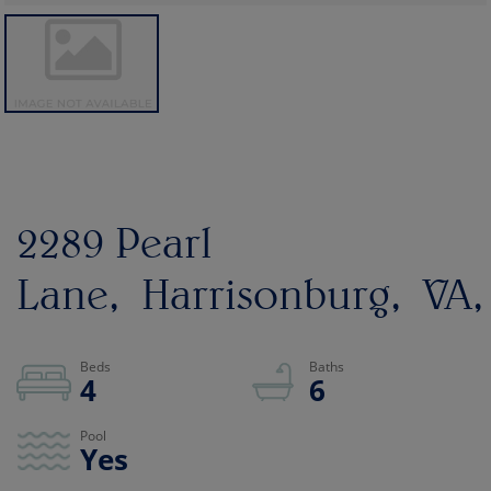
2289 Pearl
Lane
Harrisonburg
VA
4
6
Yes