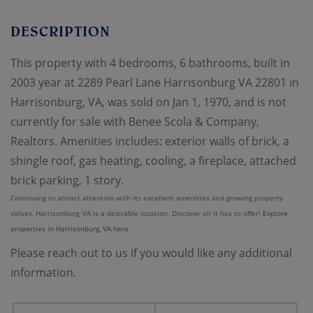
This property with 4 bedrooms, 6 bathrooms, built in
2003 year at 2289 Pearl Lane Harrisonburg VA 22801 in
Harrisonburg, VA, was sold on Jan 1, 1970, and is not
currently for sale with Benee Scola & Company,
Realtors. Amenities includes: exterior walls of brick, a
shingle roof, gas heating, cooling, a fireplace, attached
brick parking, 1 story.
Continuing to attract attention with its excellent amenities and growing property
values, Harrisonburg, VA is a desirable location. Discover all it has to offer!
Explore
properties in Harrisonburg, VA here.
Please reach out to us if you would like any additional
information.