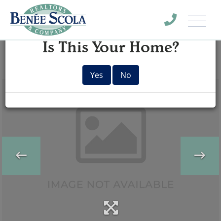
Menu
×
Is This Your Home?
Yes
No