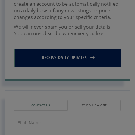
create an account to be automatically notified
on a daily basis of any new listings or price
changes according to your specific criteria.
We will never spam you or sell your details.
You can unsubscribe whenever you like.
RECEIVE DAILY UPDATES
CONTACT US
SCHEDULE A VISIT
Schedule
a
Visit