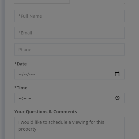
Schedule
a
Visit
*Date
*Time
Your Questions & Comments