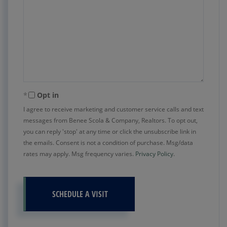
Opt in
I agree to receive marketing and customer service calls and text
messages from Benee Scola & Company, Realtors. To opt out,
you can reply 'stop' at any time or click the unsubscribe link in
the emails. Consent is not a condition of purchase. Msg/data
rates may apply. Msg frequency varies.
Privacy Policy
.