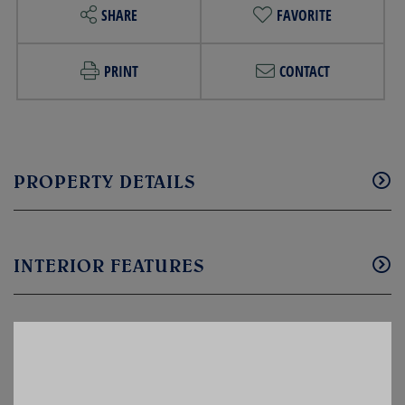
SHARE
FAVORITE
PRINT
CONTACT
PROPERTY DETAILS
INTERIOR FEATURES