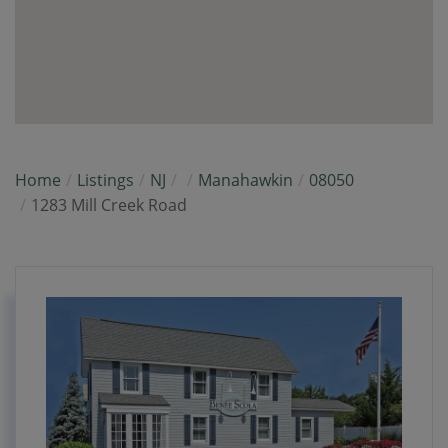
Home
Listings
NJ
Manahawkin
08050
1283 Mill Creek Road