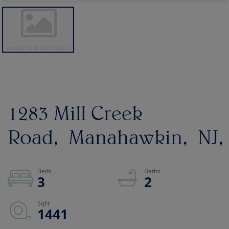
1283 Mill Creek
Road
Manahawkin
NJ
3
2
1441