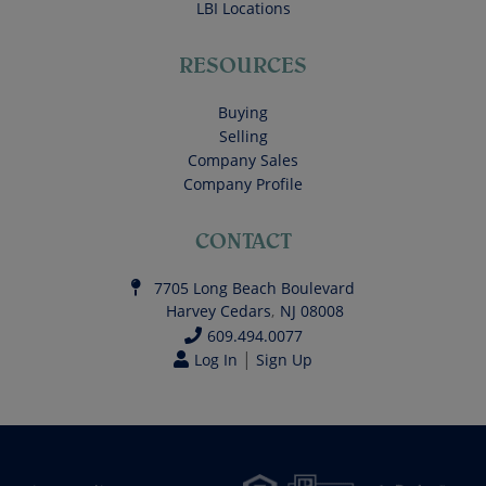
LBI Locations
RESOURCES
Buying
Selling
Company Sales
Company Profile
CONTACT
7705 Long Beach Boulevard
Harvey Cedars
,
NJ
08008
609.494.0077
|
Log In
Sign Up