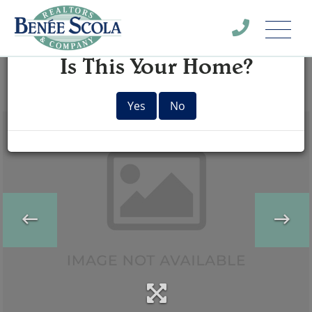
Menu
×
Is This Your Home?
Yes
No