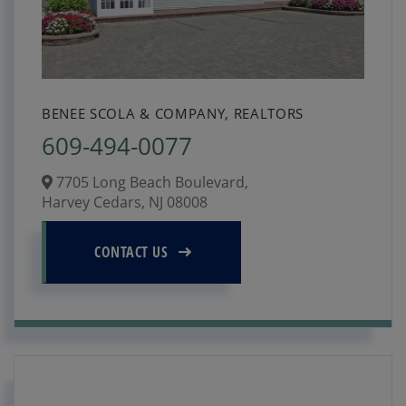
BENEE SCOLA & COMPANY, REALTORS
609-494-0077
7705 Long Beach Boulevard,
Harvey Cedars,
NJ
08008
CONTACT US