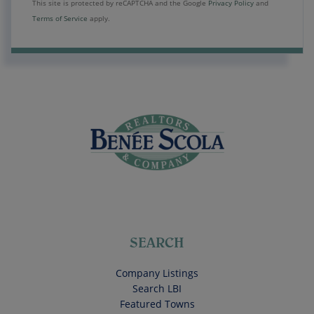
This site is protected by reCAPTCHA and the Google
Privacy Policy
and
Terms of Service
apply.
SEARCH
Company Listings
Search LBI
Featured Towns