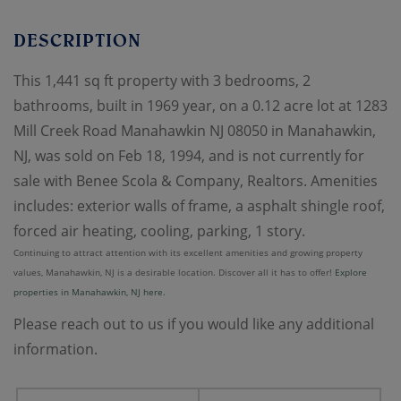
This 1,441 sq ft property with 3 bedrooms, 2
bathrooms, built in 1969 year, on a 0.12 acre lot at 1283
Mill Creek Road Manahawkin NJ 08050 in Manahawkin,
NJ, was sold on Feb 18, 1994, and is not currently for
sale with Benee Scola & Company, Realtors. Amenities
includes: exterior walls of frame, a asphalt shingle roof,
forced air heating, cooling, parking, 1 story.
Continuing to attract attention with its excellent amenities and growing property
values, Manahawkin, NJ is a desirable location. Discover all it has to offer!
Explore
properties in Manahawkin, NJ here.
Please reach out to us if you would like any additional
information.