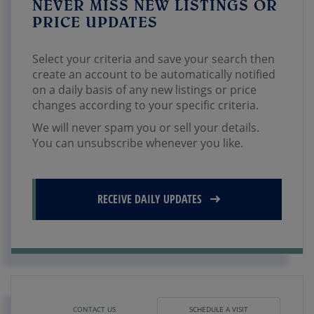
NEVER MISS NEW LISTINGS OR
PRICE UPDATES
Select your criteria and save your search then
create an account to be automatically notified
on a daily basis of any new listings or price
changes according to your specific criteria.
We will never spam you or sell your details.
You can unsubscribe whenever you like.
RECEIVE DAILY UPDATES
CONTACT US
SCHEDULE A VISIT