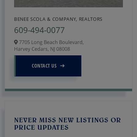
BENEE SCOLA & COMPANY, REALTORS
609-494-0077
7705 Long Beach Boulevard,
Harvey Cedars,
NJ
08008
CONTACT US
NEVER MISS NEW LISTINGS OR
PRICE UPDATES