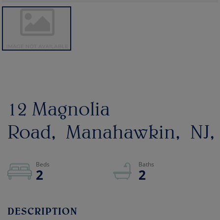
12 Magnolia
Road
Manahawkin
NJ
2
2