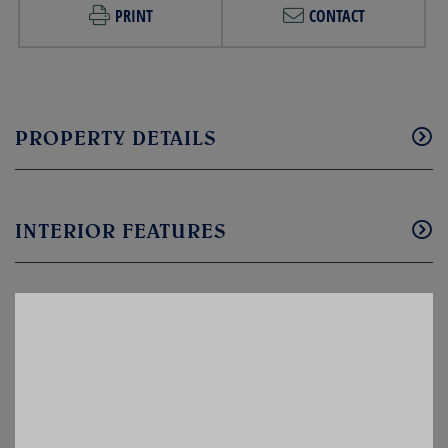
PRINT
CONTACT
PROPERTY DETAILS
INTERIOR FEATURES