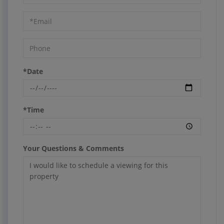
a
Visit
*Date
*Time
Your Questions & Comments