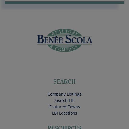
SEARCH
Company Listings
Search LBI
Featured Towns
LBI Locations
RESOURCES