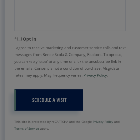
Opt in
I agree to receive marketing and customer service calls and text
messages from Benee Scola & Company, Realtors. To opt out,
you can reply 'stop' at any time or click the unsubscribe link in
the emails. Consent is not a condition of purchase. Msg/data
rates may apply. Msg frequency varies.
Privacy Policy
.
This site is protected by reCAPTCHA and the Google
Privacy Policy
and
Terms of Service
apply.