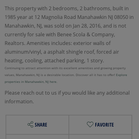
This property with 2 bedrooms, 2 bathrooms, built in
1985 year at 12 Magnolia Road Manahawkin NJ 08050 in
Manahawkin, NJ, was sold on Jan 28, 2016, and is not
currently for sale with Benee Scola & Company,
Realtors. Amenities includes: exterior walls of
aluminum/vinyl, a asphalt shingle roof, forced air
heating, cooling, attached parking, 1 story.
Continuing to attract attention with its excellent amenities and growing property
values, Manahawkin, NJ is a desirable location. Discover all it has to offer!
Explore
properties in Manahawkin, NJ here.
Please reach out to us if you would like any additional
information.
SHARE
FAVORITE