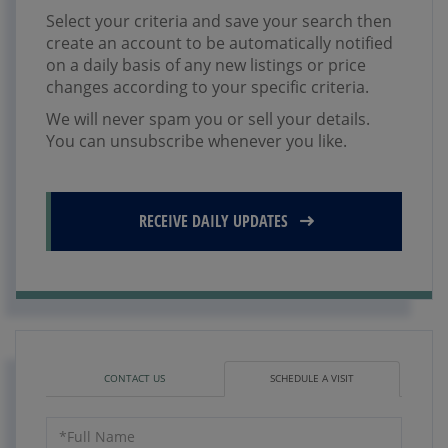
Select your criteria and save your search then
create an account to be automatically notified
on a daily basis of any new listings or price
changes according to your specific criteria.
We will never spam you or sell your details.
You can unsubscribe whenever you like.
RECEIVE DAILY UPDATES
CONTACT US
SCHEDULE A VISIT
Schedule