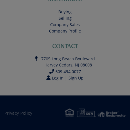
Buying
Selling
Company Sales
Company Profile
CONTACT
7705 Long Beach Boulevard
Harvey Cedars
,
NJ
08008
609.494.0077
|
Log In
Sign Up
Privacy Policy