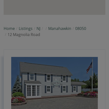
Home
Listings
NJ
Manahawkin
08050
12 Magnolia Road