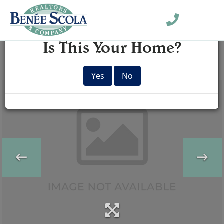
Menu
×
Is This Your Home?
Yes
No