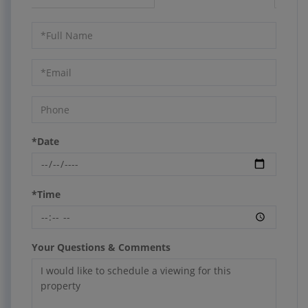
Schedule
a
Visit
*Date
*Time
Your Questions & Comments