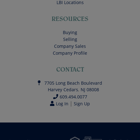
LBI Locations
RESOURCES
Buying
Selling
Company Sales
Company Profile
CONTACT
7705 Long Beach Boulevard
Harvey Cedars
,
NJ
08008
609.494.0077
|
Log In
Sign Up