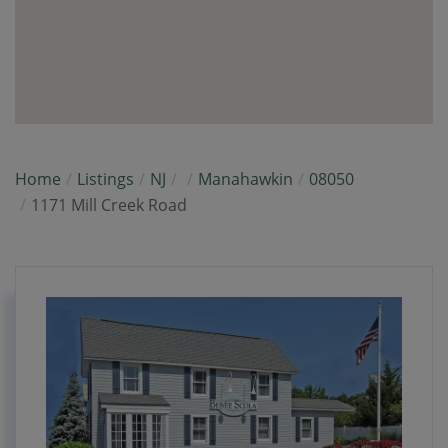
Home
Listings
NJ
Manahawkin
08050
1171 Mill Creek Road