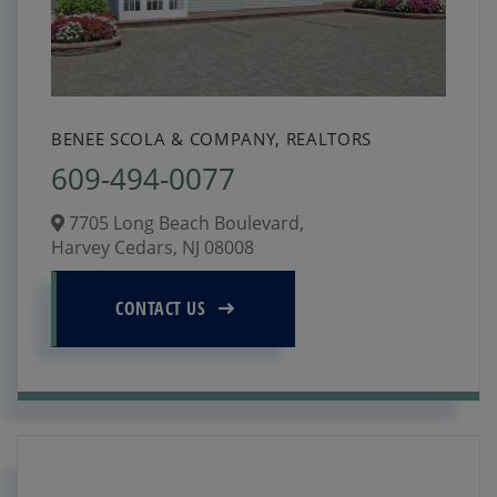
BENEE SCOLA & COMPANY, REALTORS
609-494-0077
7705 Long Beach Boulevard,
Harvey Cedars,
NJ
08008
CONTACT US