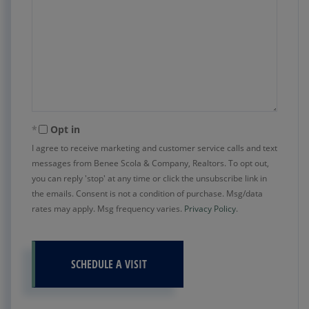
Opt in
I agree to receive marketing and customer service calls and text
messages from Benee Scola & Company, Realtors. To opt out,
you can reply 'stop' at any time or click the unsubscribe link in
the emails. Consent is not a condition of purchase. Msg/data
rates may apply. Msg frequency varies.
Privacy Policy
.