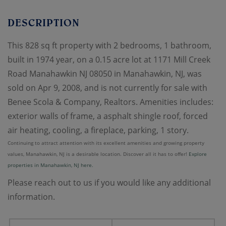
This 828 sq ft property with 2 bedrooms, 1 bathroom,
built in 1974 year, on a 0.15 acre lot at 1171 Mill Creek
Road Manahawkin NJ 08050 in Manahawkin, NJ, was
sold on Apr 9, 2008, and is not currently for sale with
Benee Scola & Company, Realtors. Amenities includes:
exterior walls of frame, a asphalt shingle roof, forced
air heating, cooling, a fireplace, parking, 1 story.
Continuing to attract attention with its excellent amenities and growing property
values, Manahawkin, NJ is a desirable location. Discover all it has to offer!
Explore
properties in Manahawkin, NJ here.
Please reach out to us if you would like any additional
information.