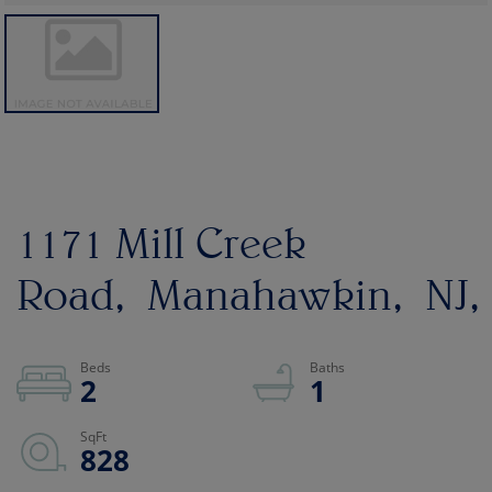
1171 Mill Creek
Road
Manahawkin
NJ
2
1
828