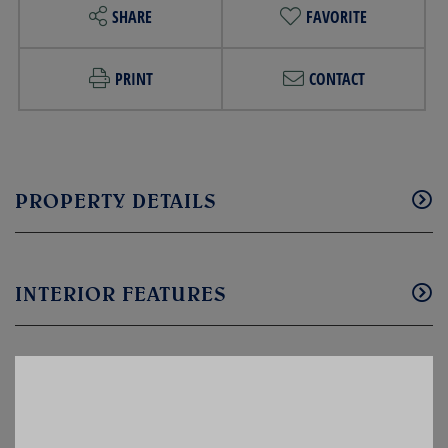
SHARE
FAVORITE
PRINT
CONTACT
PROPERTY DETAILS
INTERIOR FEATURES