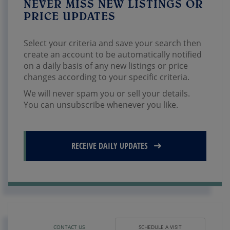
NEVER MISS NEW LISTINGS OR
PRICE UPDATES
Select your criteria and save your search then
create an account to be automatically notified
on a daily basis of any new listings or price
changes according to your specific criteria.
We will never spam you or sell your details.
You can unsubscribe whenever you like.
RECEIVE DAILY UPDATES
CONTACT US
SCHEDULE A VISIT