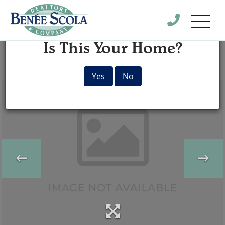
Menu
×
Is This Your Home?
Yes
No