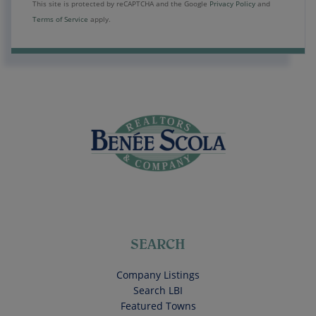
This site is protected by reCAPTCHA and the Google
Privacy Policy
and
Terms of Service
apply.
SEARCH
Company Listings
Search LBI
Featured Towns