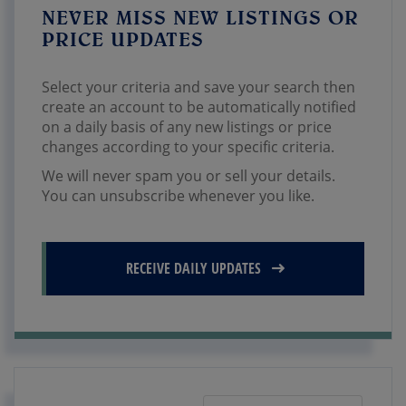
NEVER MISS NEW LISTINGS OR
PRICE UPDATES
Select your criteria and save your search then
create an account to be automatically notified
on a daily basis of any new listings or price
changes according to your specific criteria.
We will never spam you or sell your details.
You can unsubscribe whenever you like.
RECEIVE DAILY UPDATES