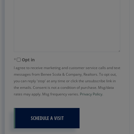
Opt in
I agree to receive marketing and customer service calls and text
messages from Benee Scola & Company, Realtors. To opt out,
you can reply 'stop' at any time or click the unsubscribe link in
the emails. Consent is not a condition of purchase. Msg/data
rates may apply. Msg frequency varies.
Privacy Policy
.