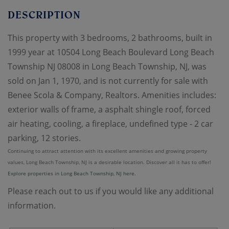
This property with 3 bedrooms, 2 bathrooms, built in
1999 year at 10504 Long Beach Boulevard Long Beach
Township NJ 08008 in Long Beach Township, NJ, was
sold on Jan 1, 1970, and is not currently for sale with
Benee Scola & Company, Realtors. Amenities includes:
exterior walls of frame, a asphalt shingle roof, forced
air heating, cooling, a fireplace, undefined type - 2 car
parking, 12 stories.
Continuing to attract attention with its excellent amenities and growing property
values, Long Beach Township, NJ is a desirable location. Discover all it has to offer!
Explore properties in Long Beach Township, NJ here.
Please reach out to us if you would like any additional
information.