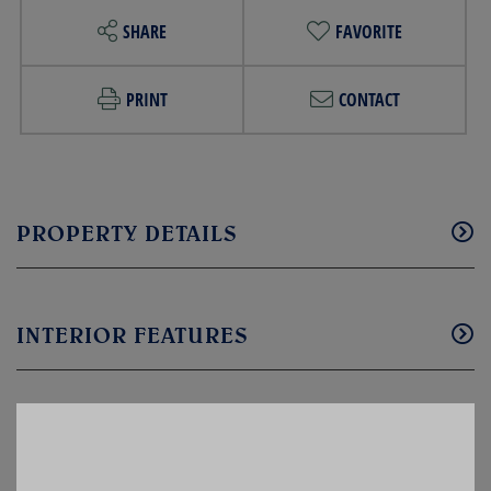
SHARE
FAVORITE
PRINT
CONTACT
PROPERTY DETAILS
INTERIOR FEATURES