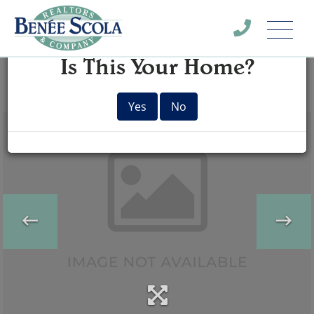
Menu
×
Is This Your Home?
Yes
No