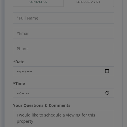
CONTACT US
SCHEDULE A VISIT
Schedule
a
Visit
*Date
*Time
Your Questions & Comments