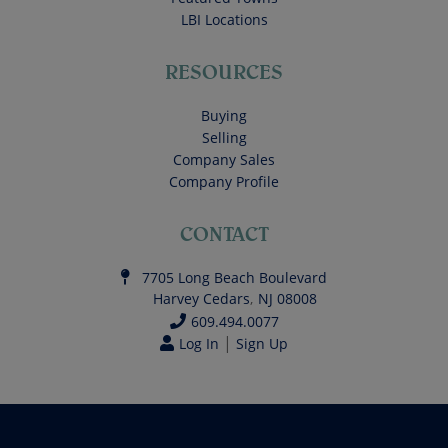
LBI Locations
RESOURCES
Buying
Selling
Company Sales
Company Profile
CONTACT
7705 Long Beach Boulevard
Harvey Cedars
,
NJ
08008
609.494.0077
|
Log In
Sign Up