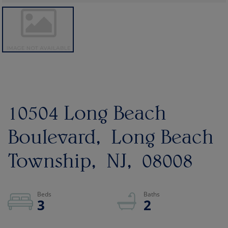
10504 Long Beach
Boulevard
Long Beach
Township
NJ
08008
3
2