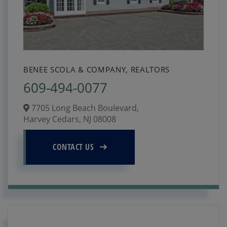
BENEE SCOLA & COMPANY, REALTORS
609-494-0077
7705 Long Beach Boulevard,
Harvey Cedars,
NJ
08008
CONTACT US