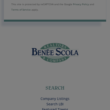
This site is protected by reCAPTCHA and the Google
Privacy Policy
and
Terms of Service
apply.
SEARCH
Company Listings
Search LBI
Featured Towns