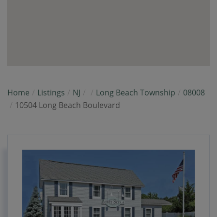
Home
Listings
NJ
Long Beach Township
08008
10504 Long Beach Boulevard