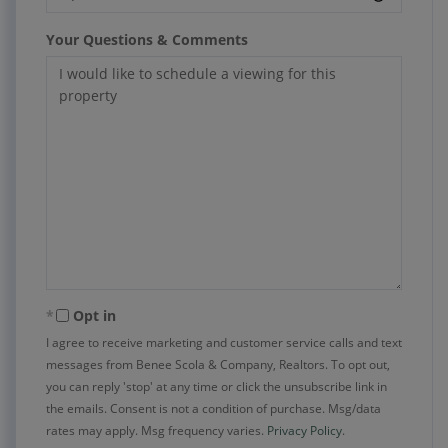
Your Questions & Comments
Opt in
I agree to receive marketing and customer service calls and text
messages from Benee Scola & Company, Realtors. To opt out,
you can reply 'stop' at any time or click the unsubscribe link in
the emails. Consent is not a condition of purchase. Msg/data
rates may apply. Msg frequency varies.
Privacy Policy
.