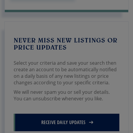
NEVER MISS NEW LISTINGS OR
PRICE UPDATES
Select your criteria and save your search then
create an account to be automatically notified
on a daily basis of any new listings or price
changes according to your specific criteria.
We will never spam you or sell your details.
You can unsubscribe whenever you like.
RECEIVE DAILY UPDATES