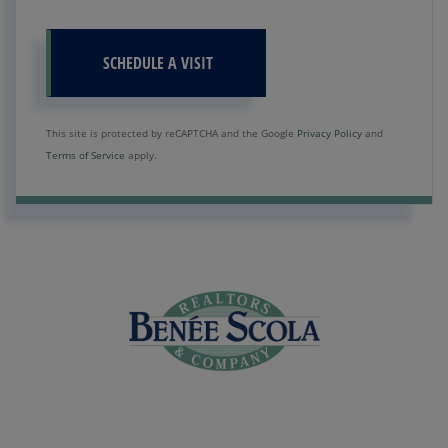
This site is protected by reCAPTCHA and the Google
Privacy Policy
and
Terms of Service
apply.