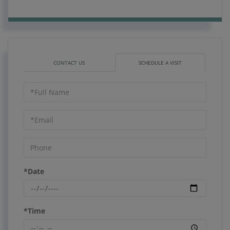
CONTACT US
SCHEDULE A VISIT
Schedule
a
Visit
*Date
*Time