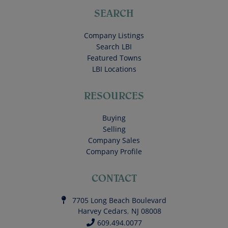
SEARCH
Company Listings
Search LBI
Featured Towns
LBI Locations
RESOURCES
Buying
Selling
Company Sales
Company Profile
CONTACT
7705 Long Beach Boulevard
Harvey Cedars
,
NJ
08008
609.494.0077