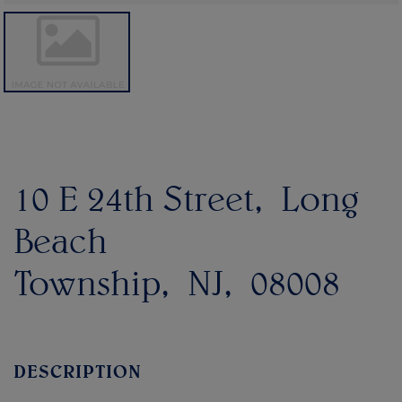
10 E 24th Street
Long
Beach
Township
NJ
08008