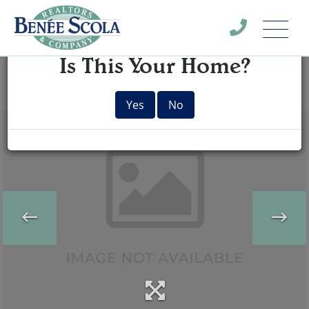
Menu
×
Is This Your Home?
Yes
No