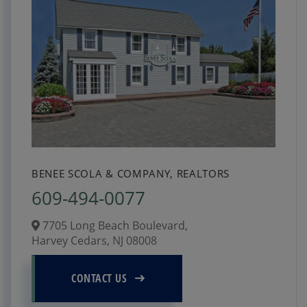
BENEE SCOLA & COMPANY, REALTORS
609-494-0077
7705 Long Beach Boulevard,
Harvey Cedars,
NJ
08008
CONTACT US