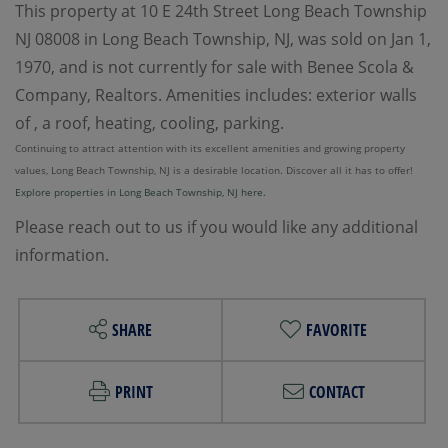
This property at 10 E 24th Street Long Beach Township
NJ 08008 in Long Beach Township, NJ, was sold on Jan 1,
1970, and is not currently for sale with Benee Scola &
Company, Realtors. Amenities includes: exterior walls
of , a roof, heating, cooling, parking.
Continuing to attract attention with its excellent amenities and growing property
values, Long Beach Township, NJ is a desirable location. Discover all it has to offer!
Explore properties in Long Beach Township, NJ here.
Please reach out to us if you would like any additional
information.
SHARE
FAVORITE
PRINT
CONTACT