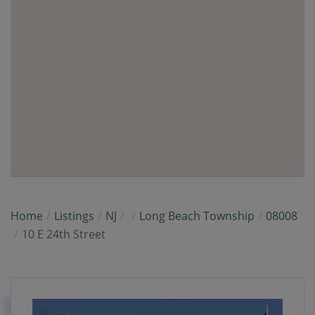
Home
Listings
NJ
Long Beach Township
08008
10 E 24th Street