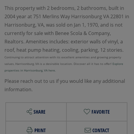
This property with 2 bedrooms, 2 bathrooms, built in
2004 year at 751 Merlins Way Harrisonburg VA 22801 in
Harrisonburg, VA, was sold on Jan 1, 1970, and is not
currently for sale with Benee Scola & Company,
Realtors. Amenities includes: exterior walls of vinyl, a
roof, heat pump heating, cooling, parking, 12 stories.
Continuing to attract attention with its excellent amenities and growing property
values, Harrisonburg, VA is a desirable location. Discover all it has to offer!
Explore
properties in Harrisonburg, VA here.
Please reach out to us if you would like any additional
information.
SHARE
FAVORITE
PRINT
CONTACT