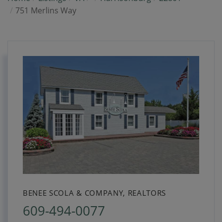
751 Merlins Way
BENEE SCOLA & COMPANY, REALTORS
609-494-0077