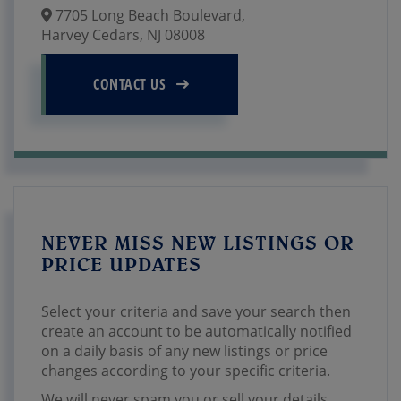
7705 Long Beach Boulevard,
Harvey Cedars,
NJ
08008
CONTACT US
NEVER MISS NEW LISTINGS OR
PRICE UPDATES
Select your criteria and save your search then
create an account to be automatically notified
on a daily basis of any new listings or price
changes according to your specific criteria.
We will never spam you or sell your details.