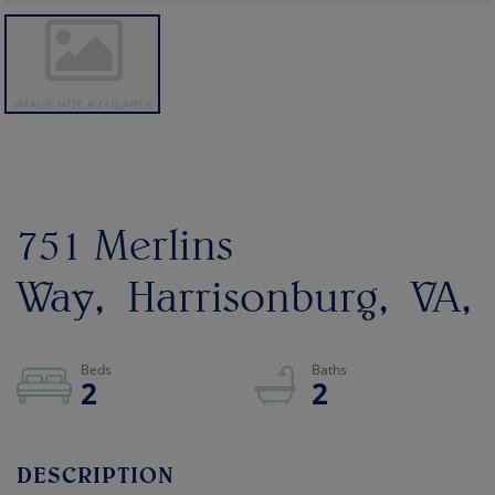
751 Merlins
Way
Harrisonburg
VA
2
2