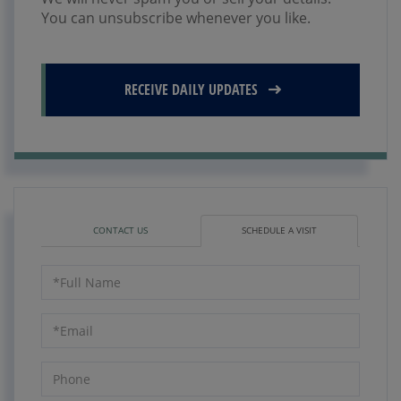
You can unsubscribe whenever you like.
RECEIVE DAILY UPDATES
CONTACT US
SCHEDULE A VISIT
Schedule
a
Visit