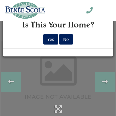
Menu
×
Is This Your Home?
Yes
No