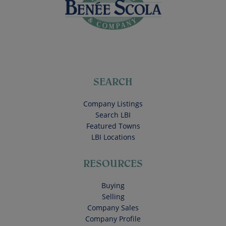
SEARCH
Company Listings
Search LBI
Featured Towns
LBI Locations
RESOURCES
Buying
Selling
Company Sales
Company Profile