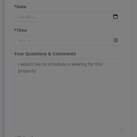
*Date
*Time
Your Questions & Comments