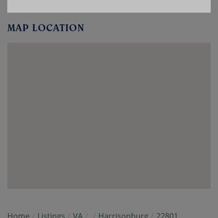
MAP LOCATION
Home
Listings
VA
Harrisonburg
22801