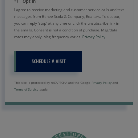
Opt in
I agree to receive marketing and customer service calls and text
messages from Benee Scola & Company, Realtors. To opt out,
you can reply 'stop' at any time or click the unsubscribe link in
the emails. Consent is not a condition of purchase. Msg/data
rates may apply. Msg frequency varies.
Privacy Policy
.
This site is protected by reCAPTCHA and the Google
Privacy Policy
and
Terms of Service
apply.